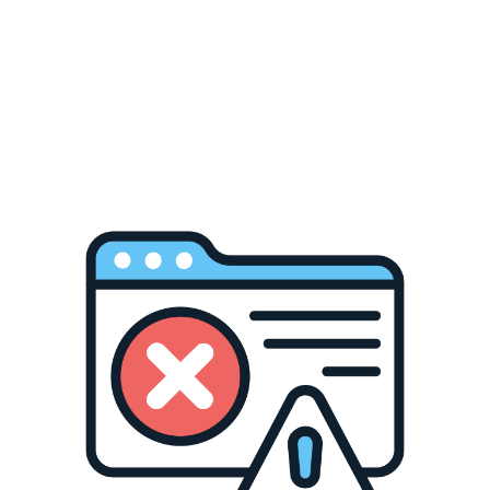
winning global awards for its bold tropical profile
ures world-class expressions from Kavalan –
ing craft distillers like Holy Distillery. Explore
 its warm climate and precision.